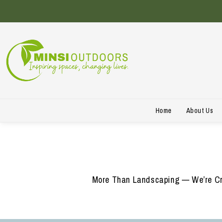
Home
About Us
More Than Landscaping — We’re Cre