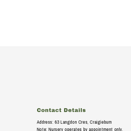
Contact Details
Address: 63 Langdon Cres, Craigieburn
Note: Nursery operates by appointment only.