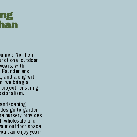
ing
han
ourne’s Northern
unctional outdoor
years, with
. Founder and
st, and along with
m, we bring a
 project, ensuring
ssionalism.
 landscaping
 design to garden
e nursery provides
oth wholesale and
 your outdoor space
you can enjoy year-