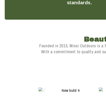
standards.
Beaut
Founded in 2015, Minsi Outdoors is a 
With a commitment to quality and sust