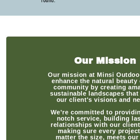
round.
Our Mission
Our mission at Minsi Outdoor
enhance the natural beauty 
community by creating ama
sustainable landscapes that
our client's visions and n
We’re committed to providin
notch service, building la
relationships with our clien
making sure every project
matter the size, meets our