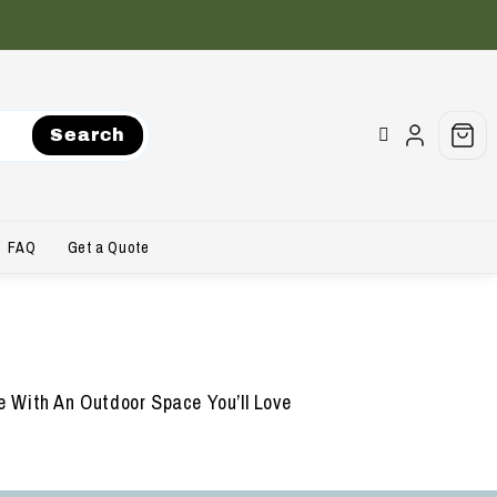
Search
FAQ
Get a Quote
 With An Outdoor Space You’ll Love