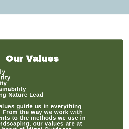
Our Values
ly
rity
ity
ainability
ing Nature Lead
alues guide us in everything
. From the way we work with
ents to the methods we use in
ndscaping, our values are at