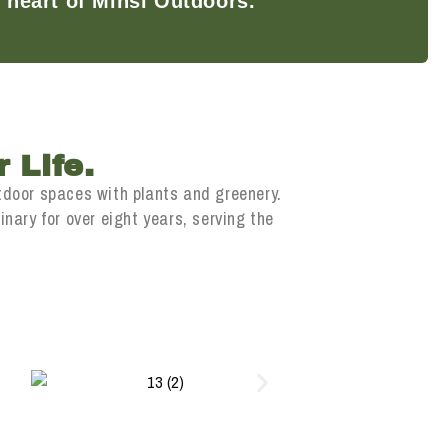
 heart of Minsi Outdoors.
 Life.
tdoor spaces with plants and greenery.
nary for over eight years, serving the