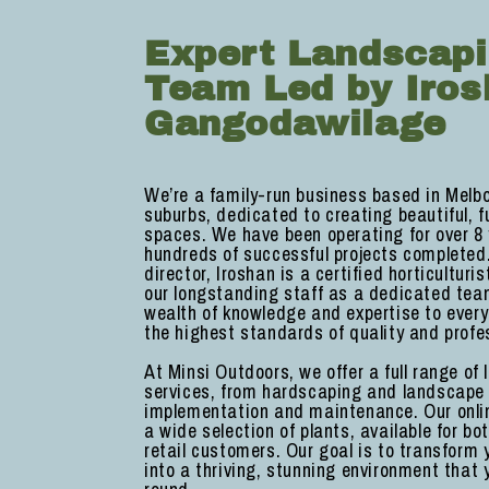
Expert Landscap
Team Led by Iros
Gangodawilage
We’re a family-run business based in Melb
suburbs, dedicated to creating beautiful, f
spaces. We have been operating for over 8 
hundreds of successful projects completed
director, Iroshan is a certified horticulturi
our longstanding staff as a dedicated tea
wealth of knowledge and expertise to every
the highest standards of quality and profe
At Minsi Outdoors, we offer a full range of
services, from hardscaping and landscape
implementation and maintenance. Our onlin
a wide selection of plants, available for b
retail customers. Our goal is to transform
into a thriving, stunning environment that 