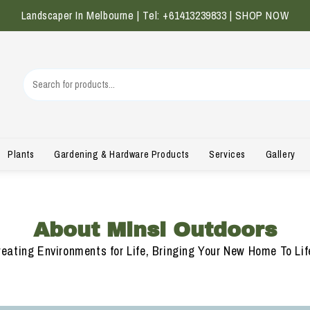
Landscaper In Melbourne | Tel: +61413239833 |
SHOP NOW
Plants
Gardening & Hardware Products
Services
Gallery
About Minsi Outdoors
ating Environments for Life, Bringing Your New Home To Life