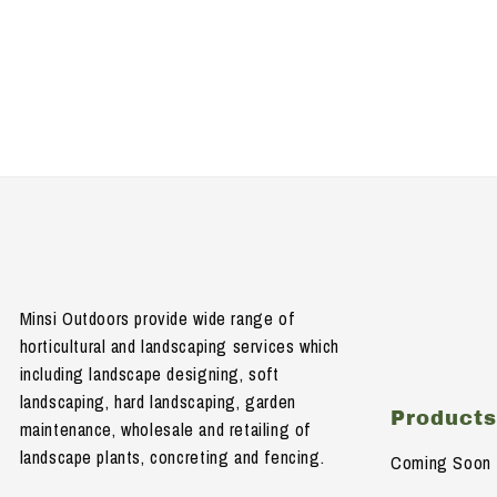
Minsi Outdoors provide wide range of
horticultural and landscaping services which
including landscape designing, soft
landscaping, hard landscaping, garden
Product
maintenance, wholesale and retailing of
landscape plants, concreting and fencing.
Coming Soon