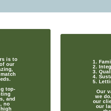
s is to
1. Fami
of our
2. Integ
zing,
3. Qual
 match
4. Sust
eeds.
5. Lett
g top-
Our v
sting
we do
ts, and
our cli
, no
our la
 high