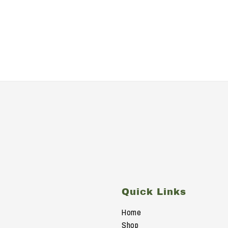
s
Quick Links
Home
Shop