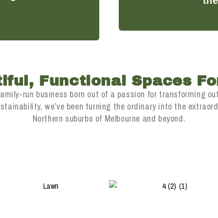
the
iful, Functional Spaces For
family-run business born out of a passion for transforming ou
ainability, we’ve been turning the ordinary into the extraordi
Northern suburbs of Melbourne and beyond.