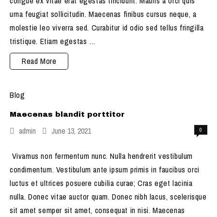
congue ex vitae erat egestas tincidunt. Mauris a orci quis
urna feugiat sollicitudin. Maecenas finibus cursus neque, a
molestie leo viverra sed. Curabitur id odio sed tellus fringilla
tristique. Etiam egestas …
Nulla
Read More
congue
ex
Blog
vitae
Maecenas blandit porttitor
admin
June 13, 2021
0
Vivamus non fermentum nunc. Nulla hendrerit vestibulum
condimentum. Vestibulum ante ipsum primis in faucibus orci
luctus et ultrices posuere cubilia curae; Cras eget lacinia
nulla. Donec vitae auctor quam. Donec nibh lacus, scelerisque
sit amet semper sit amet, consequat in nisi. Maecenas