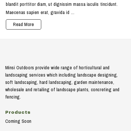
blandit porttitor diam, ut dignissim massa iaculis tincidunt.
Maecenas sapien erat, gravida id …
Maecenas
Read More
blandit
porttitor
Minsi Outdoors provide wide range of horticultural and
landscaping services which including landscape designing,
soft landscaping, hard landscaping, garden maintenance,
wholesale and retailing of landscape plants, concreting and
fencing.
Products
Coming Soon