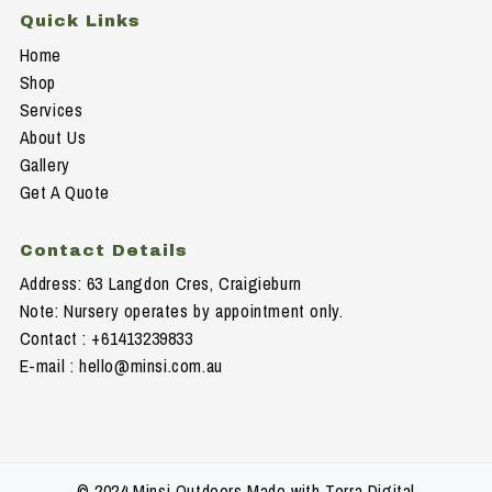
Quick Links
Home
Shop
Services
About Us
Gallery
Get A Quote
Contact Details
Address: 63 Langdon Cres, Craigieburn
Note: Nursery operates by appointment only.
Contact : +61413239833
E-mail :
hello@minsi.com.au
© 2024 Minsi Outdoors Made with Terra Digital