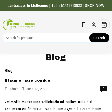
Skip
Landscaper In Melbourne | Tel: +61413239833 |
SHOP NOW
to
content
Search
Blog
Blog
Etiam ornare congue
admin
June 13, 2021
0
vel mollis massa urna sollicitudin mi. Nullam nulla nisi,
accumsan eu finibus eu, vestibulum eget dui. Lorem ipsum