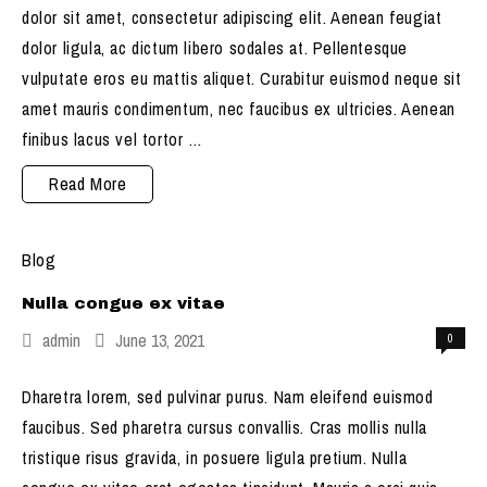
dolor sit amet, consectetur adipiscing elit. Aenean feugiat
dolor ligula, ac dictum libero sodales at. Pellentesque
vulputate eros eu mattis aliquet. Curabitur euismod neque sit
amet mauris condimentum, nec faucibus ex ultricies. Aenean
finibus lacus vel tortor …
Etiam
Read More
ornare
congue
Blog
Nulla congue ex vitae
admin
June 13, 2021
0
Dharetra lorem, sed pulvinar purus. Nam eleifend euismod
faucibus. Sed pharetra cursus convallis. Cras mollis nulla
tristique risus gravida, in posuere ligula pretium. Nulla