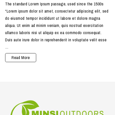
The standard Lorem Ipsum passage, used since the 1500s
“Lorem ipsum dolor sit amet, consectetur adipiscing elit, sed
do eiusmod tempor incididunt ut labore et dolore magna
aliqua. Ut enim ad minim veniam, quis nostrud exercitation
ullamco laboris nisi ut aliquip ex ea commodo consequat.
Duis aute irure dolor in reprehenderit in voluptate velit esse
…
Products
Read More
are
Hygienically
packed,
safely
delivered.