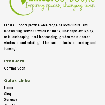
Minsi Outdoors provide wide range of horticultural and
landscaping services which including landscape designing,
soft landscaping, hard landscaping, garden maintenance,
wholesale and retailing of landscape plants, concreting and
fencing.
Products
Coming Soon
Quick Links
Home
Shop
Services