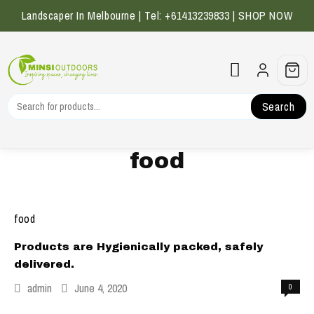
Skip
Landscaper In Melbourne | Tel: +61413239833 |
SHOP NOW
to
content
Search
food
food
Products are Hygienically packed, safely
delivered.
admin
June 4, 2020
0