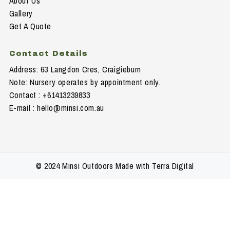
About Us
Gallery
Get A Quote
Contact Details
Address: 63 Langdon Cres, Craigieburn
Note: Nursery operates by appointment only.
Contact : +61413239833
E-mail :
hello@minsi.com.au
© 2024 Minsi Outdoors Made with Terra Digital